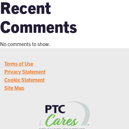
Recent
Comments
No comments to show.
Terms of Use
Privacy Statement
Cookie Statement
Site Map