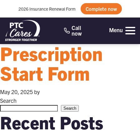
Complete now
2026 Insurance Renewal Form
Call
Menu
now
Prescription
Start Form
May 20, 2025
by
Search
Search
Recent Posts