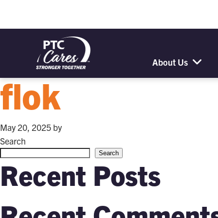
About Us
flok
May 20, 2025
by
Search
Search
Recent Posts
Recent Comment