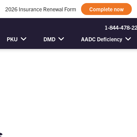
2026 Insurance Renewal Form
Complete now
1-844-478-2
PKU
DMD
AADC Deficiency
s