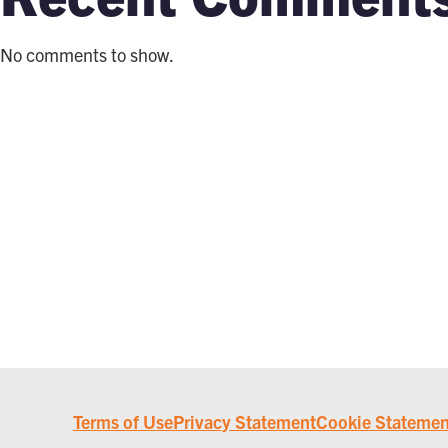
No comments to show.
Terms of Use
Privacy Statement
Cookie Statemen