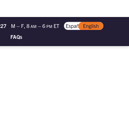
227
M – F, 8
– 6
ET
Español
English
AM
PM
FAQs