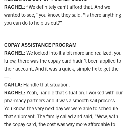
RACHEL:
“We definitely can’t afford that. And we
wanted to see,” you know, they said, “is there anything
you can do to help us out?”
COPAY ASSISTANCE PROGRAM
RACHEL:
We looked into it a bit more and realized, you
know, there was the copay card hadn’t been applied to
their account. And it was a quick, simple fix to get the
—.
CARLA:
Handle that situation.
RACHEL:
Yeah, handle that situation. I worked with our
pharmacy partners and it was a smooth sail process.
You know, the very next day we were able to schedule
that shipment. The family called and said, “Wow, with
the copay card, the cost was way more affordable to