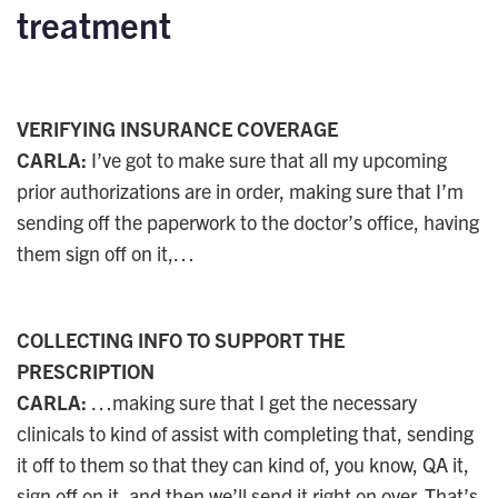
treatment
VERIFYING INSURANCE COVERAGE
CARLA:
I’ve got to make sure that all my upcoming
prior authorizations are in order, making sure that I’m
sending off the paperwork to the doctor’s office, having
them sign off on it,…
COLLECTING INFO TO SUPPORT THE
PRESCRIPTION
CARLA:
…making sure that I get the necessary
clinicals to kind of assist with completing that, sending
it off to them so that they can kind of, you know, QA it,
sign off on it, and then we’ll send it right on over. That’s