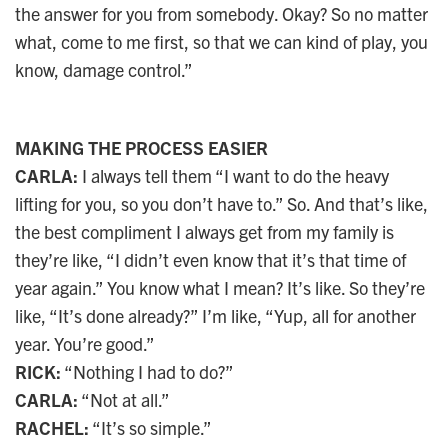
the answer for you from somebody. Okay? So no matter
what, come to me first, so that we can kind of play, you
know, damage control.”
MAKING THE PROCESS EASIER
CARLA:
I always tell them “I want to do the heavy
lifting for you, so you don’t have to.” So. And that’s like,
the best compliment I always get from my family is
they’re like, “I didn’t even know that it’s that time of
year again.” You know what I mean? It’s like. So they’re
like, “It’s done already?” I’m like, “Yup, all for another
year. You’re good.”
RICK:
“Nothing I had to do?”
CARLA:
“Not at all.”
RACHEL:
“It’s so simple.”