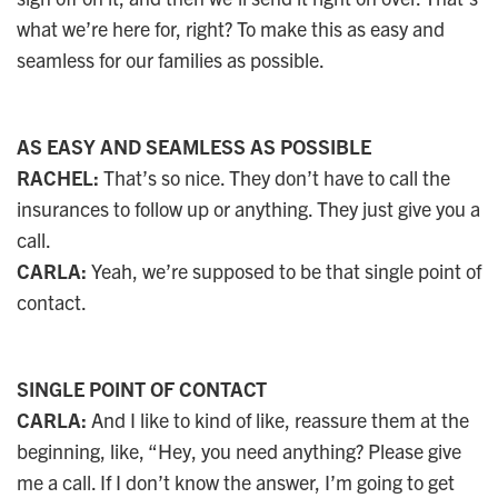
what we’re here for, right? To make this as easy and
seamless for our families as possible.
AS EASY AND SEAMLESS AS POSSIBLE
RACHEL:
That’s so nice. They don’t have to call the
insurances to follow up or anything. They just give you a
call.
CARLA:
Yeah, we’re supposed to be that single point of
contact.
SINGLE POINT OF CONTACT
CARLA:
And I like to kind of like, reassure them at the
beginning, like, “Hey, you need anything? Please give
me a call. If I don’t know the answer, I’m going to get