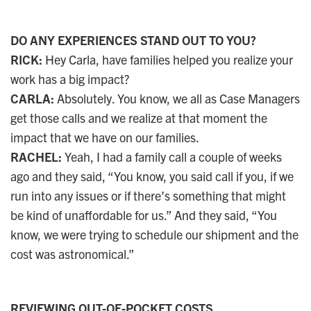
DO ANY EXPERIENCES STAND OUT TO YOU?
RICK:
Hey Carla, have families helped you realize your
work has a big impact?
CARLA:
Absolutely. You know, we all as Case Managers
get those calls and we realize at that moment the
impact that we have on our families.
RACHEL:
Yeah, I had a family call a couple of weeks
ago and they said, “You know, you said call if you, if we
run into any issues or if there’s something that might
be kind of unaffordable for us.” And they said, “You
know, we were trying to schedule our shipment and the
cost was astronomical.”
REVIEWING OUT-OF-POCKET COSTS