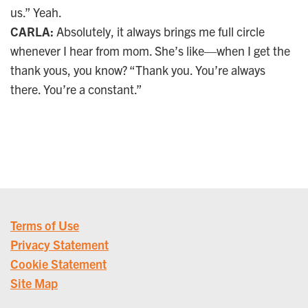
us.” Yeah.
CARLA:
Absolutely, it always brings me full circle
whenever I hear from mom. She’s like—when I get the
thank yous, you know? “Thank you. You’re always
there. You’re a constant.”
Terms of Use
Privacy Statement
Cookie Statement
Site Map