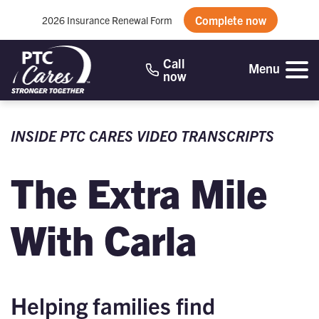
Complete now
2026 Insurance Renewal Form
Call
Menu
now
INSIDE PTC CARES VIDEO TRANSCRIPTS
The Extra Mile
With Carla
Helping families find