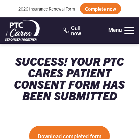
Complete now
2026 Insurance Renewal Form
Call
Menu
now
SUCCESS! YOUR PTC
CARES PATIENT
CONSENT FORM HAS
BEEN SUBMITTED
Download completed form