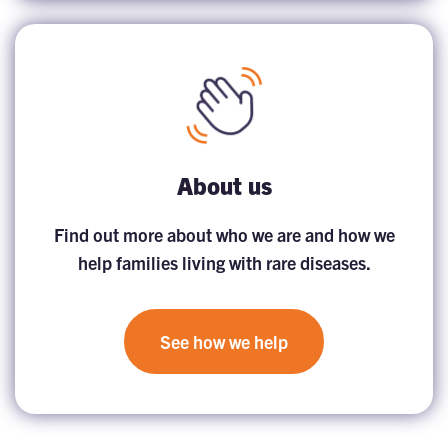
About us
Find out more about who we are and how we
help families living with rare diseases.
See how we help