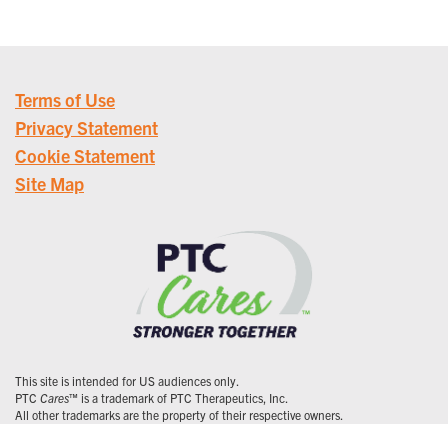
Terms of Use
Privacy Statement
Cookie Statement
Site Map
This site is intended for US audiences only.
PTC
Cares
™ is a trademark of PTC Therapeutics, Inc.
All other trademarks are the property of their respective owners.
© 2026 PTC Therapeutics, Inc. All Rights Reserved. US-CORP-0237 | 1/26