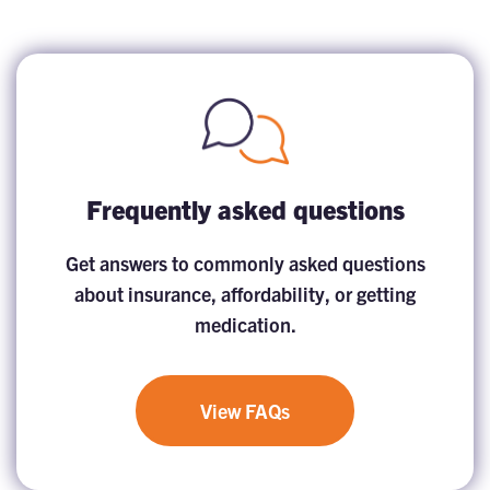
Frequently asked questions
Get answers to commonly asked questions
about insurance, affordability, or getting
medication.
View FAQs