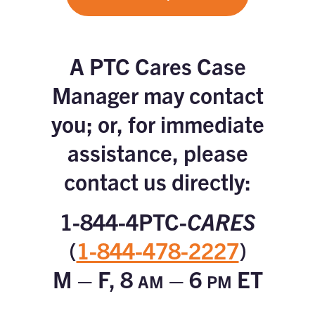
A PTC Cares Case
Manager may contact
you; or, for immediate
assistance, please
contact us directly:
1-844-4PTC-
CARES
(
1-844-478-2227
)
M – F, 8
– 6
ET
AM
PM