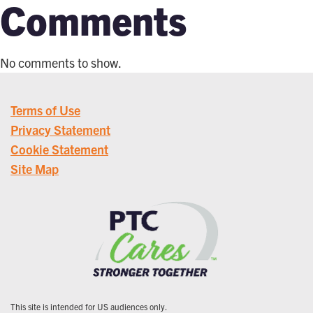
Comments
No comments to show.
Terms of Use
Privacy Statement
Cookie Statement
Site Map
This site is intended for US audiences only.