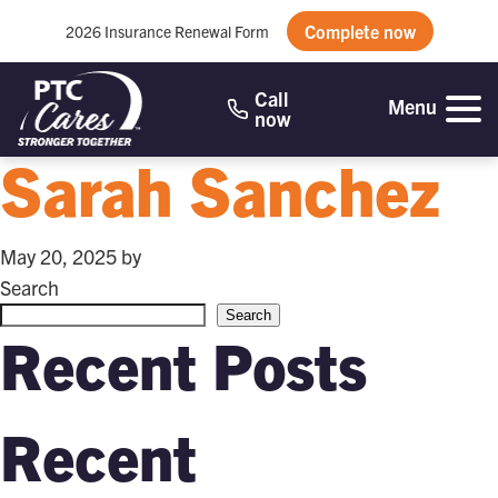
Complete now
2026 Insurance Renewal Form
Call
Menu
now
Sarah Sanchez
May 20, 2025
by
Search
Search
Recent Posts
Recent